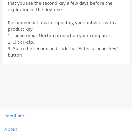
that you use the second key a few days before the
expiration of the first one.
Recommendations for updating your antivirus with a
product key.
1. Launch your Norton product on your computer.
2. Click Help.
3. Go to the section and click the "Enter product key"
button.
Feedback
About