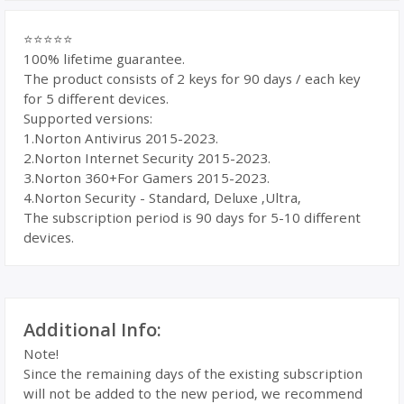
⭐⭐⭐⭐⭐
100% lifetime guarantee.
The product consists of 2 keys for 90 days / each key
for 5 different devices.
Supported versions:
1.Norton Antivirus 2015-2023.
2.Norton Internet Security 2015-2023.
3.Norton 360+For Gamers 2015-2023.
4.Norton Security - Standard, Deluxe ,Ultra,
The subscription period is 90 days for 5-10 different
devices.
Additional Info:
Note!
Since the remaining days of the existing subscription
will not be added to the new period, we recommend