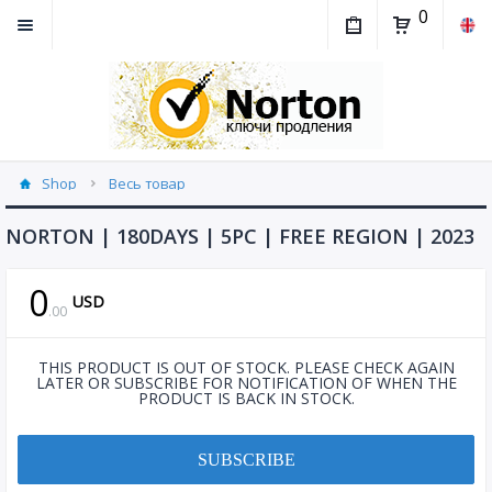
0
Shop
Весь товар
NORTON | 180DAYS | 5PC | FREE REGION | 2023
0
USD
.
00
THIS PRODUCT IS OUT OF STOCK. PLEASE CHECK AGAIN
LATER OR SUBSCRIBE FOR NOTIFICATION OF WHEN THE
PRODUCT IS BACK IN STOCK.
SUBSCRIBE