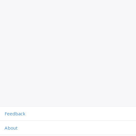
Feedback
About