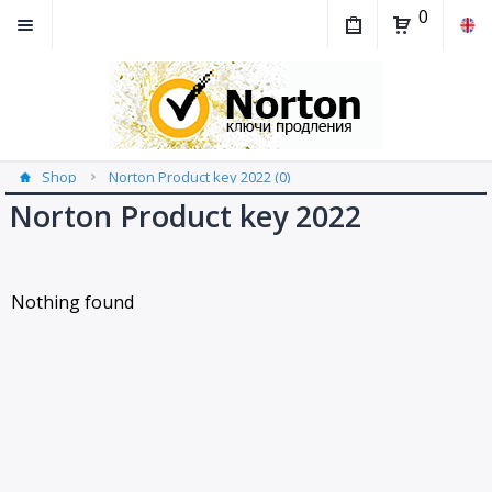
0
Shop
Norton Product key 2022 (0)
Norton Product key 2022
Nothing found